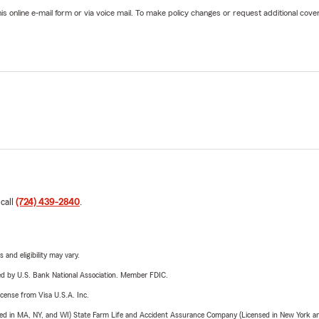
online e-mail form or via voice mail. To make policy changes or request additional covera
 call
(724) 439-2840
.
 and eligibility may vary.
ered by U.S. Bank National Association. Member FDIC.
license from Visa U.S.A. Inc.
sed in MA, NY, and WI) State Farm Life and Accident Assurance Company (Licensed in New York and