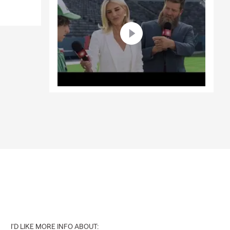
I'D LIKE MORE INFO ABOUT: