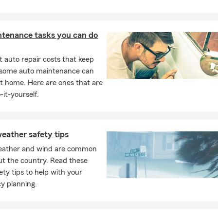
ntenance tasks you can do
 auto repair costs that keep
, some auto maintenance can
t home. Here are ones that are
-it-yourself.
eather safety tips
eather and wind are common
t the country. Read these
ety tips to help with your
y planning.