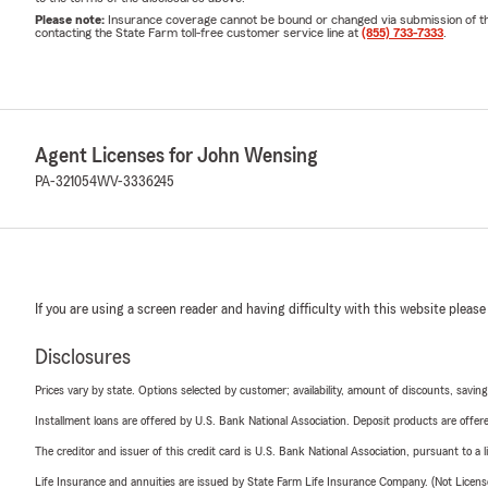
Please note:
Insurance coverage cannot be bound or changed via submission of this 
contacting the State Farm toll-free customer service line at
(855) 733-7333
.
Agent Licenses for John Wensing
PA-321054
WV-3336245
If you are using a screen reader and having difficulty with this website please
Disclosures
Prices vary by state. Options selected by customer; availability, amount of discounts, savings
Installment loans are offered by U.S. Bank National Association. Deposit products are off
The creditor and issuer of this credit card is U.S. Bank National Association, pursuant to a 
Life Insurance and annuities are issued by State Farm Life Insurance Company. (Not Licen