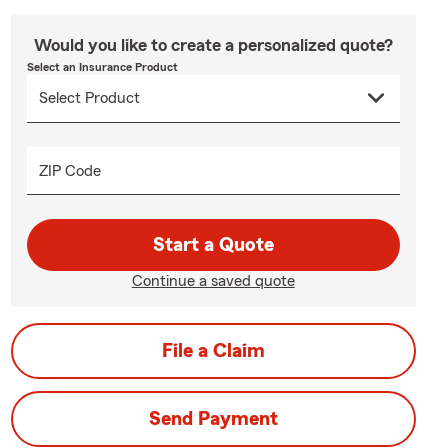
Would you like to create a personalized quote?
Select an Insurance Product
ZIP Code
Start a Quote
Continue a saved quote
File a Claim
Send Payment