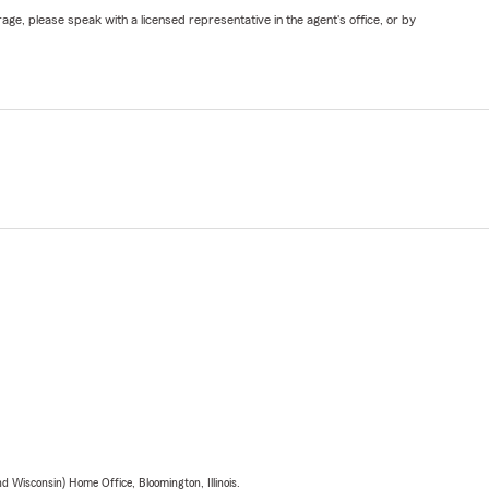
ge, please speak with a licensed representative in the agent's office, or by
 Wisconsin) Home Office, Bloomington, Illinois.