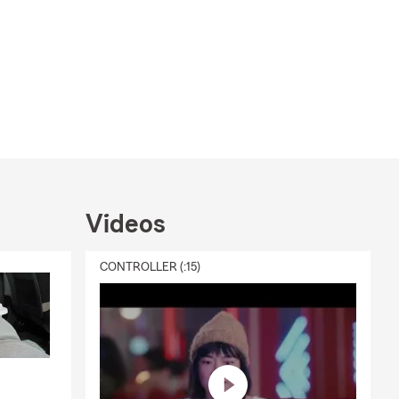
Videos
CONTROLLER (:15)