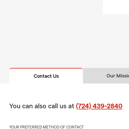
Our Missi
Contact Us
You can also call us at
(724) 439-2840
YOUR PREFERRED METHOD OF CONTACT