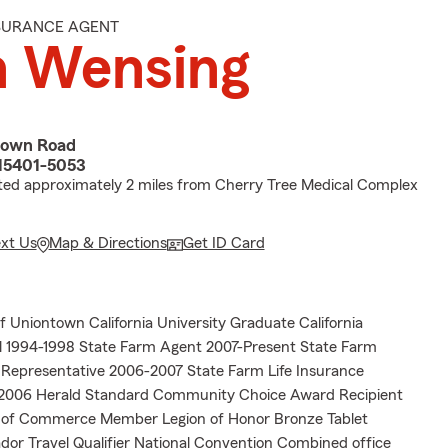
NSURANCE AGENT
n Wensing
town Road
15401-5053
ted approximately 2 miles from Cherry Tree Medical Complex
ext Us
Map & Directions
Get ID Card
of Uniontown California University Graduate California
ll 1994-1998 State Farm Agent 2007-Present State Farm
s Representative 2006-2007 State Farm Life Insurance
2006 Herald Standard Community Choice Award Recipient
of Commerce Member Legion of Honor Bronze Tablet
dor Travel Qualifier National Convention Combined office