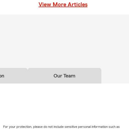
View More Articles
on
Our Team
For your protection, please do not include sensitive personal information such as