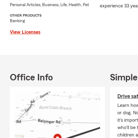
Personal Articles, Business, Life, Health, Pet
experience 33 yea
OTHER PRODUCTS
Banking
View Licenses
Office Info
Simple
Drive sa
Learn how
or dog. N
it's impo
who'll be 
children 