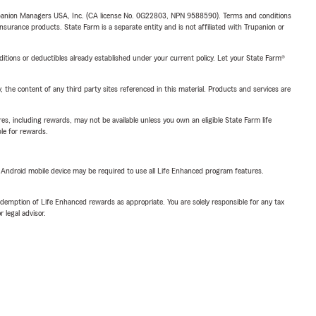
upanion Managers USA, Inc. (CA license No. 0G22803, NPN 9588590). Terms and conditions
insurance products. State Farm is a separate entity and is not affiliated with Trupanion or
nditions or deductibles already established under your current policy. Let your State Farm®
, the content of any third party sites referenced in this material. Products and services are
s, including rewards, may not be available unless you own an eligible State Farm life
ble for rewards.
or Android mobile device may be required to use all Life Enhanced program features.
demption of Life Enhanced rewards as appropriate. You are solely responsible for any tax
 legal advisor.