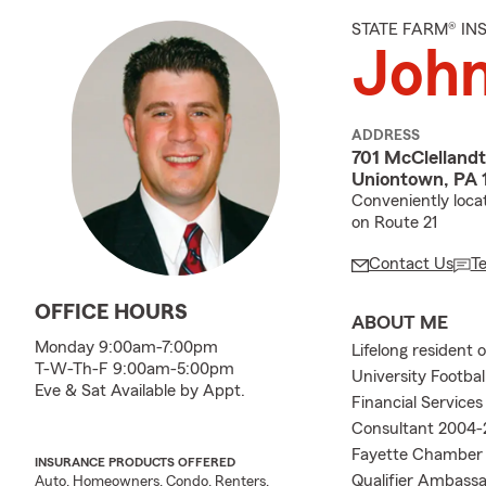
STATE FARM® I
Joh
ADDRESS
701 McClelland
Uniontown, PA 
Conveniently loca
on Route 21
Contact Us
T
OFFICE HOURS
ABOUT ME
Monday 9:00am-7:00pm
Lifelong resident 
T-W-Th-F 9:00am-5:00pm
University Footba
Eve & Sat Available by Appt.
Financial Service
Consultant 2004-
Fayette Chamber 
INSURANCE PRODUCTS OFFERED
Qualifier Ambassa
Auto, Homeowners, Condo, Renters,