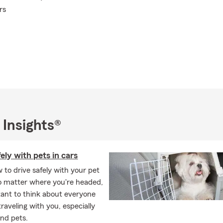
rs
 Insights®
fely with pets in cars
 to drive safely with your pet
o matter where you're headed,
rtant to think about everyone
traveling with you, especially
and pets.