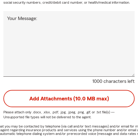
social security numbers, credit/debit card number, or health/medical information.
Your Message:
1000 characters left
Add Attachments (10.0 MB max)
Please attach only
.docx, .xlsx, .pdf, .jpg, .jpeg, .png, .gif, or .txt
file(s) —
Unsupported file types will not be delivered to the agent.
e that you may be contacted by telephone (via call and/or text messages) and/or email f
rm agent regarding insurance products and services using the phone number and/or email 
 automatic telephone dialing system and/or prerecorded voice (message and data rates ma