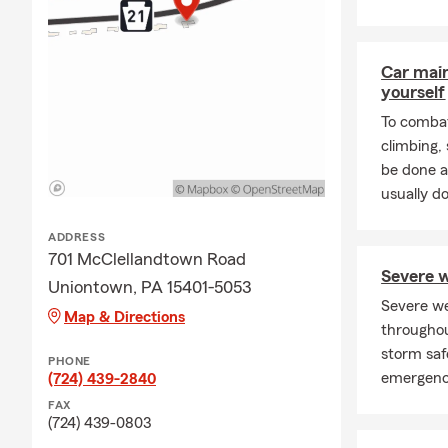
Car mai
yourself
To combat
climbing
be done a
usually do
ADDRESS
701 McClellandtown Road
Severe w
Uniontown, PA 15401-5053
Severe w
Map & Directions
throughou
storm saf
PHONE
emergenc
(724) 439-2840
FAX
(724) 439-0803