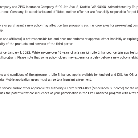
e Company and ZPIC Insurance Company, 6100-4th Ave. S, Seattle, WA 98108. Administered by Tr
nce Company, its subsidiaries and affiliates, neither offer nor are financially responsible for pet 
riers or purchasing a new policy may affect certain provisions such as coverages for pre-existing co
ep.
 affiliates) is not responsible for, and does not endorse or approve, either implicitly or explicitly
ity of the products and services of the third parties.
ince January 1, 2022. While anyone over 18 years of age can join Life Enhanced, certain app feature
 full program. Please note that some policyholders may experience a delay before a new policy is eligi
terms and conditions of the agreement. Life Enhanced app is available for Android and iOS. An iOS 
ta. Mobile application users must agree to a licensing agreement.
e Service and/or other applicable tax authority a Form 1099-MISC (Miscellaneous Income) for the re
 the potential tax consequences of your participation in the Life Enhanced program with a tax or
L