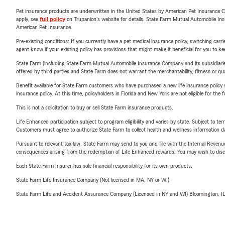
Pet insurance products are underwritten in the United States by American Pet Insuranc
apply, see
full policy
on Trupanion's website for details. State Farm Mutual Automobile Insura
American Pet Insurance.
Pre-existing conditions: If you currently have a pet medical insurance policy, switching car
agent know if your existing policy has provisions that might make it beneficial for you to ke
State Farm (including State Farm Mutual Automobile Insurance Company and its subsidiaries and
offered by third parties and State Farm does not warrant the merchantability, fitness or qual
Benefit available for State Farm customers who have purchased a new life insurance policy s
insurance policy. At this time, policyholders in Florida and New York are not eligible for the
This is not a solicitation to buy or sell State Farm insurance products.
Life Enhanced participation subject to program eligibility and varies by state. Subject to 
Customers must agree to authorize State Farm to collect health and wellness information da
Pursuant to relevant tax law, State Farm may send to you and file with the Internal Revenu
consequences arising from the redemption of Life Enhanced rewards. You may wish to discuss
Each State Farm Insurer has sole financial responsibility for its own products.
State Farm Life Insurance Company (Not licensed in MA, NY or WI)
State Farm Life and Accident Assurance Company (Licensed in NY and WI) Bloomington, I