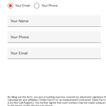
Your Email
Your Phone
Your Name
Your Phone
Your Email
By filling out the form, you are providing express consent by electronic signatur
subsidiaries and affiliates ("State Farm") or an independent contractor State Fa
a Do Not Call Registry. You further agree that such contact may be made using an
to the terms of the disclosures above.