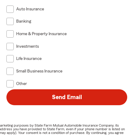
Auto Insurance
Banking
Home & Property Insurance
Investments
Life Insurance
Small Business Insurance
Other
Send Email
or marketing purposes by State Farm Mutual Automobile Insurance Company, its
address you have provided to State Farm, even if your phone number is listed on
y apply). Your consent is not a condition of purchase. By continuing, you agree