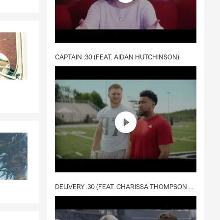
CAPTAIN :30 (FEAT. AIDAN HUTCHINSON)
DELIVERY :30 (FEAT. CHARISSA THOMPSON & RYAN FITZPATRICK)