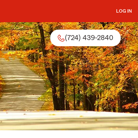
LOG IN
(724) 439-2840